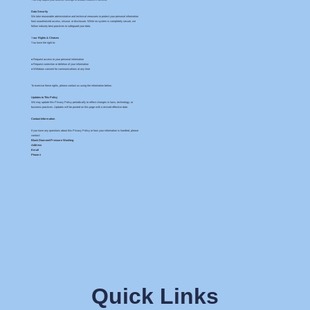
Data Security
We take reasonable administrative and technical measures to protect your personal information
from unauthorized access, misuse, or disclosure. While no system is completely secure, we
follow industry best practices to safeguard your data.
Y
our Rights & Choices
You have the right to:
● Request access to your personal information
● Request correction or deletion of your information
● Withdraw consent for communications at any time
To exercise these rights, please contact us using the information below.
Updates to This Policy
We may update this Privacy Policy periodically to reflect changes in laws, technology, or
business practices. Updates will be posted on this page with a revised effective date.
Contact Information
If you have any questions about this Privacy Policy or how your information is handled, please
contact:
Black Diamond Pressure Washing
Address
Email
Phone #
Quick Links