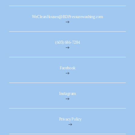
WeCleanHouses@BDPressurewashing.com
(603) 686-7284
Facebook
Instagram
Privacy Policy